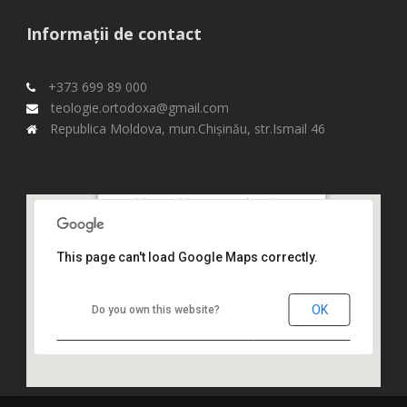
Informații de contact
+373 699 89 000
teologie.ortodoxa@gmail.com
Republica Moldova, mun.Chişinău, str.Ismail 46
Republica Moldova, mun.Chişinău,
str.Ismail 46,
This page can't load Google Maps correctly.
OK
Do you own this website?