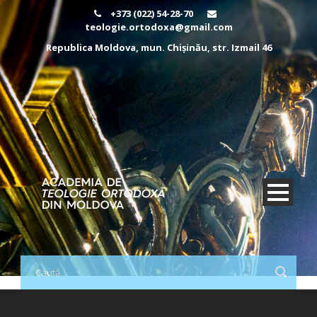
+373 (022) 54-28-70
teologie.ortodoxa@gmail.com
Republica Moldova, mun. Chișinău, str. Izmail 46